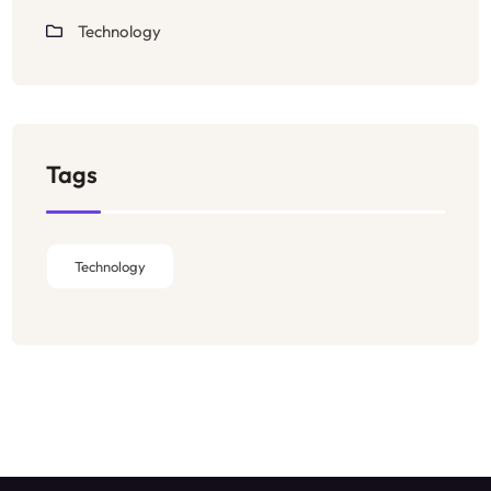
Technology
Tags
Technology