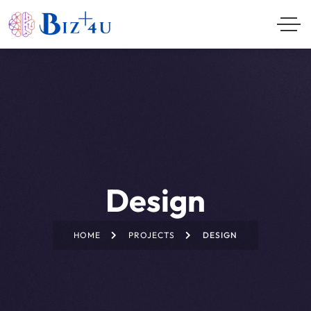
Design
HOME
PROJECTS
DESIGN