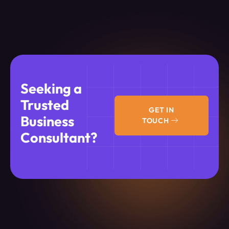
Seeking a
Trusted
GET IN
Business
TOUCH
Consultant?