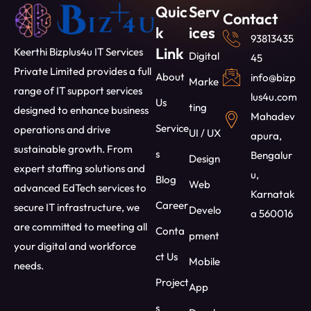
Quic
Serv
Contact
k
ices
93813435
Link
Keerthi Bizplus4u IT Services
Digital
45
Private Limited provides a full
About
info@bizp
Marke
range of IT support services
lus4u.com
Us
ting
designed to enhance business
Mahadev
Service
operations and drive
UI / UX
apura,
sustainable growth. From
s
Bengalur
Design
expert staffing solutions and
u,
Blog
Web
advanced EdTech services to
Karnatak
Career
secure IT infrastructure, we
Develo
a 560016
are committed to meeting all
Conta
pment
your digital and workforce
ct Us
Mobile
needs.
Project
App
s