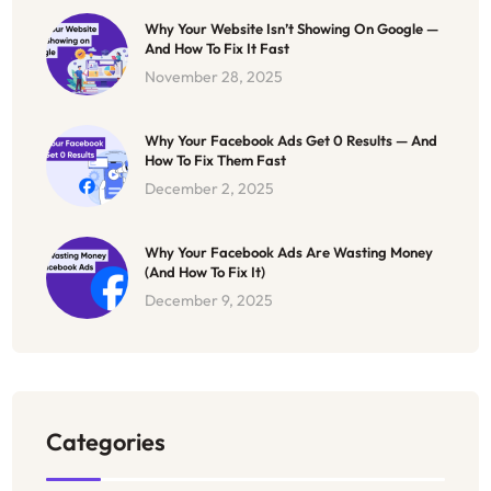
Why Your Website Isn’t Showing On Google —
And How To Fix It Fast
November 28, 2025
Why Your Facebook Ads Get 0 Results — And
How To Fix Them Fast
December 2, 2025
Why Your Facebook Ads Are Wasting Money
(And How To Fix It)
December 9, 2025
Categories