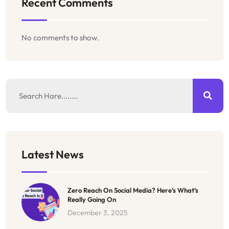
Recent Comments
No comments to show.
Latest News
Zero Reach On Social Media? Here’s What’s
Really Going On
December 3, 2025