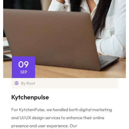
09
SEP
By
Root
Kytchenpulse
For KytchenPulse, we handled both digital marketing
and UI/UX design services to enhance their online
presence and user experience. Our