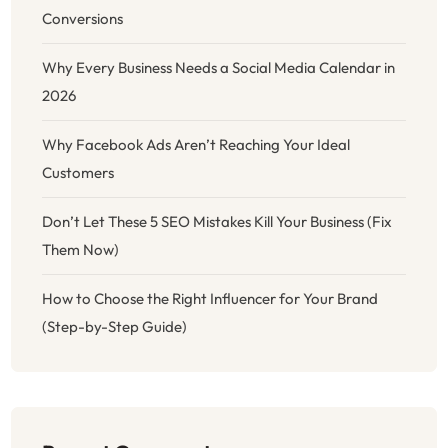
Conversions
Why Every Business Needs a Social Media Calendar in
2026
Why Facebook Ads Aren’t Reaching Your Ideal
Customers
Don’t Let These 5 SEO Mistakes Kill Your Business (Fix
Them Now)
How to Choose the Right Influencer for Your Brand
(Step-by-Step Guide)