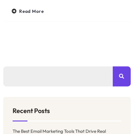
Read More
Recent Posts
The Best Email Marketing Tools That Drive Real