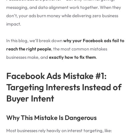
messaging, and data alignment work together. When they
don’t, your ads burn money while delivering zero business
impact.
In this blog, we’ll break down
why your Facebook ads fail to
reach the right people
, the most common mistakes
businesses make, and
exactly how to fix them
.
Facebook Ads Mistake #1:
Targeting Interests Instead of
Buyer Intent
Why This Mistake Is Dangerous
Most businesses rely heavily on interest targeting, like: