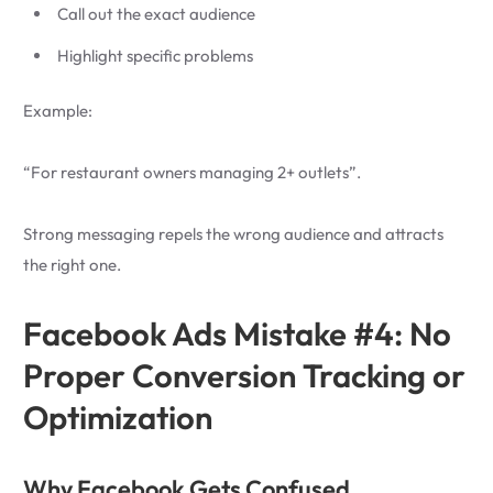
Call out the exact audience
Highlight specific problems
Example:
“For restaurant owners managing 2+ outlets”.
Strong messaging repels the wrong audience and attracts
the right one.
Facebook Ads Mistake #4: No
Proper Conversion Tracking or
Optimization
Why Facebook Gets Confused