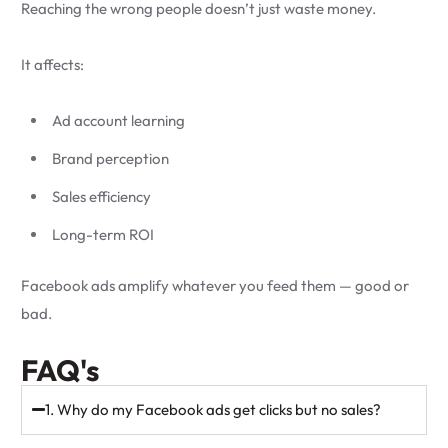
Reaching the wrong people doesn’t just waste money.
It affects:
Ad account learning
Brand perception
Sales efficiency
Long-term ROI
Facebook ads amplify whatever you feed them — good or
bad.
FAQ's
1. Why do my Facebook ads get clicks but no sales?