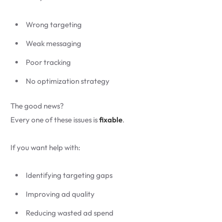
Wrong targeting
Weak messaging
Poor tracking
No optimization strategy
The good news?
Every one of these issues is
fixable
.
If you want help with:
Identifying targeting gaps
Improving ad quality
Reducing wasted ad spend