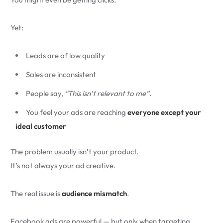
Yet:
Leads are of low quality
Sales are inconsistent
People say,
“This isn’t relevant to me”.
You feel your ads are reaching
everyone except your
ideal customer
The problem usually isn’t your product.
It’s not always your ad creative.
The real issue is
audience mismatch
.
Facebook ads are powerful — but only when targeting,