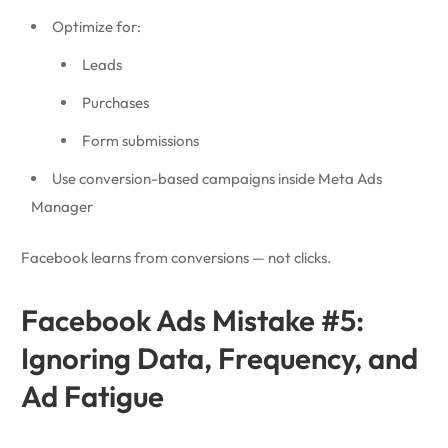
Optimize for:
Leads
Purchases
Form submissions
Use conversion-based campaigns inside Meta Ads
Manager
Facebook learns from conversions — not clicks.
Facebook Ads Mistake #5:
Ignoring Data, Frequency, and
Ad Fatigue