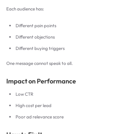
Each audience has:
Different pain points
Different objections
Different buying triggers
One message cannot speak to all.
Impact on Performance
Low CTR
High cost per lead
Poor ad relevance score