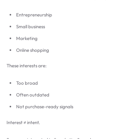
Entrepreneurship
Small business
Marketing
Online shopping
These interests are:
Too broad
Often outdated
Not purchase-ready signals
Interest ≠ intent.