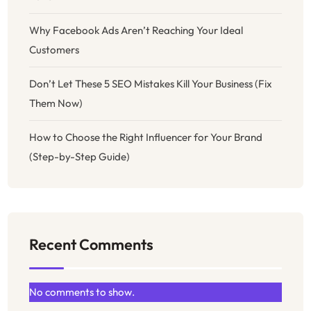
Why Facebook Ads Aren’t Reaching Your Ideal
Customers
Don’t Let These 5 SEO Mistakes Kill Your Business (Fix
Them Now)
How to Choose the Right Influencer for Your Brand
(Step-by-Step Guide)
Recent Comments
No comments to show.