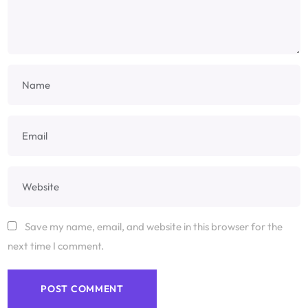
Save my name, email, and website in this browser for the
next time I comment.