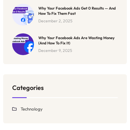
Why Your Facebook Ads Get 0 Results — And
How To Fix Them Fast
December 2, 2025
Why Your Facebook Ads Are Wasting Money
(And How To Fix It)
December 9, 2025
Categories
Technology