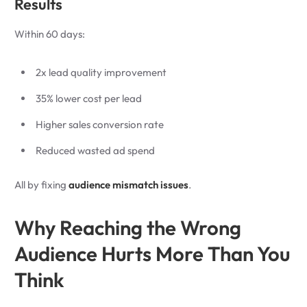
Results
Within 60 days:
2x lead quality improvement
35% lower cost per lead
Higher sales conversion rate
Reduced wasted ad spend
All by fixing
audience mismatch issues
.
Why Reaching the Wrong
Audience Hurts More Than You
Think