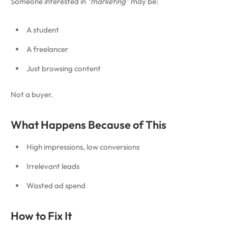
Someone interested in
“marketing”
may be:
A student
A freelancer
Just browsing content
Not a buyer.
What Happens Because of This
High impressions, low conversions
Irrelevant leads
Wasted ad spend
How to Fix It