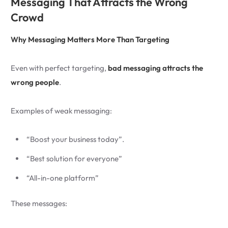
Messaging That Attracts the Wrong
Crowd
Why Messaging Matters More Than Targeting
Even with perfect targeting,
bad messaging attracts the
wrong people
.
Examples of weak messaging:
“Boost your business today”.
“Best solution for everyone”
“All-in-one platform”
These messages: