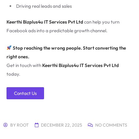
Driving real leads and sales
Keerthi Bizplus4u IT Services Pvt Ltd
can help you turn
Facebook ads into a predictable growth channel.
Stop reaching the wrong people. Start converting the
right ones.
Get in touch with
Keerthi Bizplus4u IT Services Pvt Ltd
today.
Contact Us
BY
ROOT
DECEMBER 22, 2025
NO COMMENTS