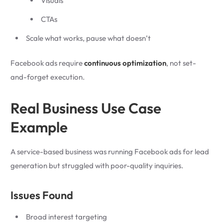
Visuals
CTAs
Scale what works, pause what doesn’t
Facebook ads require
continuous optimization
, not set-
and-forget execution.
Real Business Use Case
Example
A service-based business was running Facebook ads for lead
generation but struggled with poor-quality inquiries.
Issues Found
Broad interest targeting