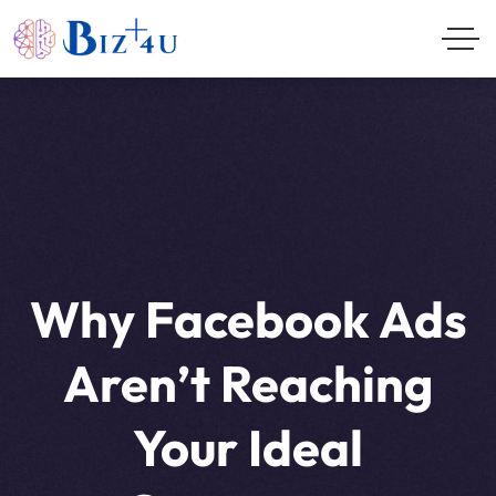
Why Facebook Ads
Aren’t Reaching
Your Ideal