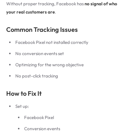
Without proper tracking, Facebook has
no signal of who
your real customers are
.
Common Tracking Issues
Facebook Pixel not installed correctly
No conversion events set
Optimizing for the wrong objective
No post-click tracking
How to Fix It
Set up:
Facebook Pixel
Conversion events