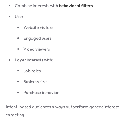
Combine interests with
behavioral filters
Use:
Website visitors
Engaged users
Video viewers
Layer interests with:
Job roles
Business size
Purchase behavior
Intent-based audiences always outperform generic interest
targeting.