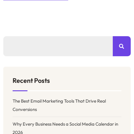
Recent Posts
The Best Email Marketing Tools That Drive Real
Conversions
Why Every Business Needs a Social Media Calendar in
2026