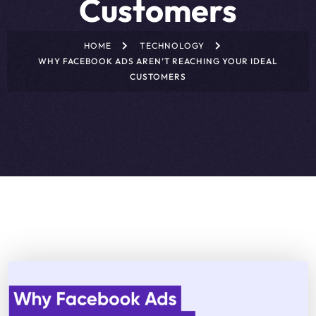
Customers
HOME
TECHNOLOGY
WHY FACEBOOK ADS AREN’T REACHING YOUR IDEAL
CUSTOMERS