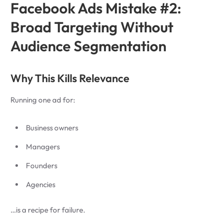
Facebook Ads Mistake #2:
Broad Targeting Without
Audience Segmentation
Why This Kills Relevance
Running one ad for:
Business owners
Managers
Founders
Agencies
…is a recipe for failure.