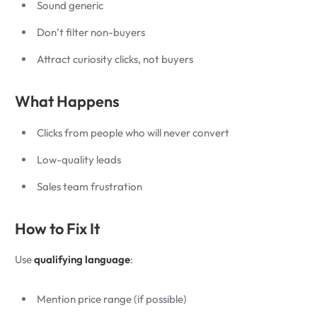
Sound generic
Don’t filter non-buyers
Attract curiosity clicks, not buyers
What Happens
Clicks from people who will never convert
Low-quality leads
Sales team frustration
How to Fix It
Use
qualifying language
:
Mention price range (if possible)