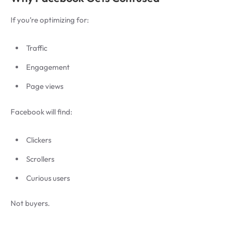
If you’re optimizing for:
Traffic
Engagement
Page views
Facebook will find:
Clickers
Scrollers
Curious users
Not buyers.