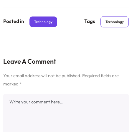
Posted in
Tags
Technology
Technology
Leave A Comment
Your email address will not be published.
Required fields are
marked
*