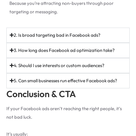
Because you’re attracting non-buyers through poor
targeting or messaging.
2. Is broad targeting bad in Facebook ads?
3. How long does Facebook ad optimization take?
4. Should I use interests or custom audiences?
5. Can small businesses run effective Facebook ads?
Conclusion & CTA
If your Facebook ads aren’t reaching the right people, it’s
not bad luck.
It’s usually: