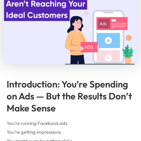
Introduction: You’re Spending
on Ads — But the Results Don’t
Make Sense
You’re running Facebook ads.
You’re getting impressions.
You might even be getting clicks.