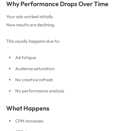
Why Performance Drops Over Time
Your ads worked initially.
Now results are declining.
This usually happens due to:
Ad fatigue
Audience saturation
No creative refresh
No performance analysis
What Happens
CPM increases