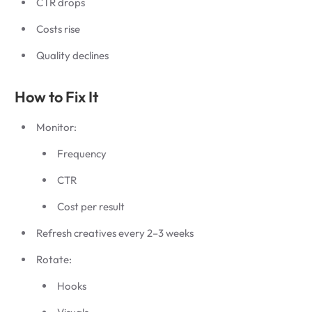
CTR drops
Costs rise
Quality declines
How to Fix It
Monitor:
Frequency
CTR
Cost per result
Refresh creatives every 2–3 weeks
Rotate:
Hooks