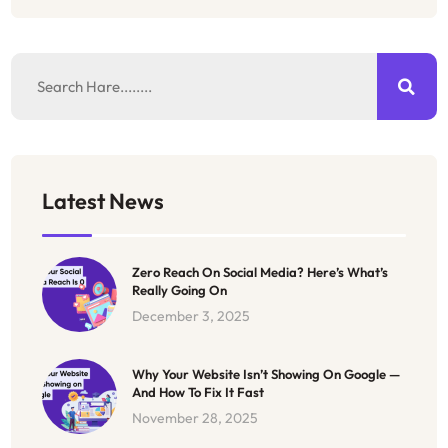
Latest News
Zero Reach On Social Media? Here’s What’s
Really Going On
December 3, 2025
Why Your Website Isn’t Showing On Google —
And How To Fix It Fast
November 28, 2025