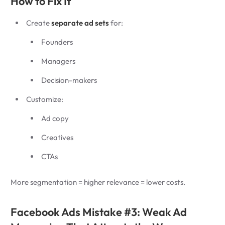
How to Fix It
Create
separate ad sets
for:
Founders
Managers
Decision-makers
Customize:
Ad copy
Creatives
CTAs
More segmentation = higher relevance = lower costs.
Facebook Ads Mistake #3: Weak Ad