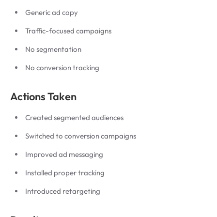
Generic ad copy
Traffic-focused campaigns
No segmentation
No conversion tracking
Actions Taken
Created segmented audiences
Switched to conversion campaigns
Improved ad messaging
Installed proper tracking
Introduced retargeting