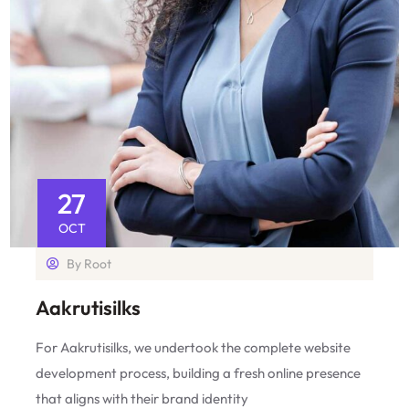
27
OCT
By
Root
Aakrutisilks
For Aakrutisilks, we undertook the complete website
development process, building a fresh online presence
that aligns with their brand identity