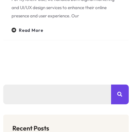
and UI/UX design services to enhance their online
presence and user experience. Our
Read More
Recent Posts