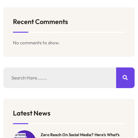
Recent Comments
No comments to show.
Latest News
Zero Reach On Social Media? Here’s What’s