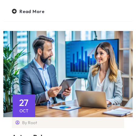
Read More
27
OCT
By
Root