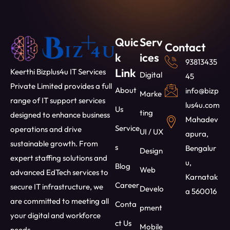
Quic
Serv
Contact
k
ices
93813435
Link
Keerthi Bizplus4u IT Services
Digital
45
Private Limited provides a full
About
info@bizp
Marke
range of IT support services
lus4u.com
Us
ting
designed to enhance business
Mahadev
Service
operations and drive
UI / UX
apura,
sustainable growth. From
s
Bengalur
Design
expert staffing solutions and
u,
Blog
Web
advanced EdTech services to
Karnatak
Career
secure IT infrastructure, we
Develo
a 560016
are committed to meeting all
Conta
pment
your digital and workforce
ct Us
Mobile
needs.