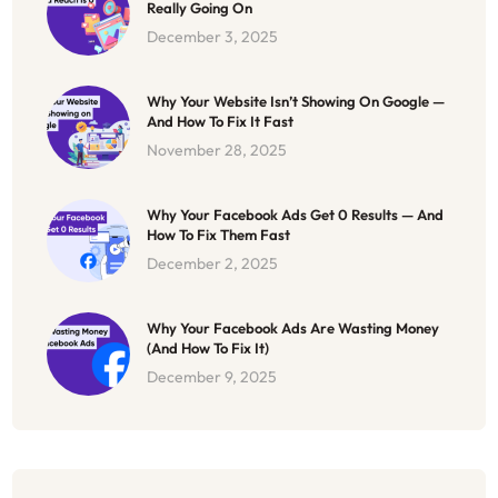
Really Going On
December 3, 2025
Why Your Website Isn’t Showing On Google —
And How To Fix It Fast
November 28, 2025
Why Your Facebook Ads Get 0 Results — And
How To Fix Them Fast
December 2, 2025
Why Your Facebook Ads Are Wasting Money
(And How To Fix It)
December 9, 2025