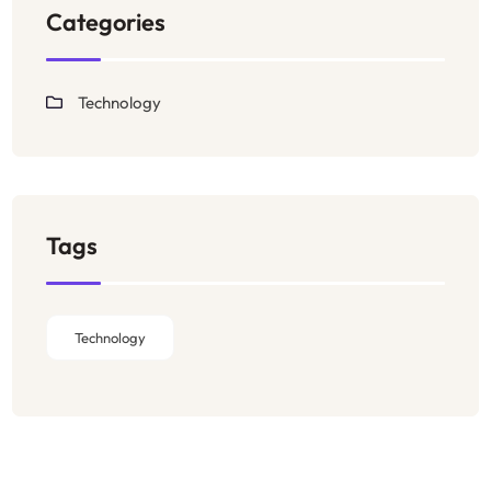
Categories
Technology
Tags
Technology