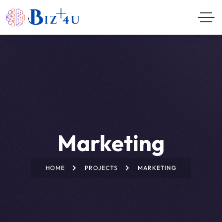
Marketing
HOME
PROJECTS
MARKETING