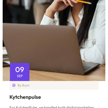
09
SEP
By
Root
Kytchenpulse
For KytchenPulse, we handled both digital marketing