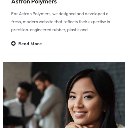
Astron Polymers
For Astron Polymers, we designed and developed a
fresh, modern website that reflects their expertise in
precision-engineered rubber, plastic and
Read More