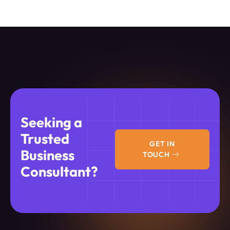
Seeking a
Trusted
GET IN
Business
TOUCH
Consultant?