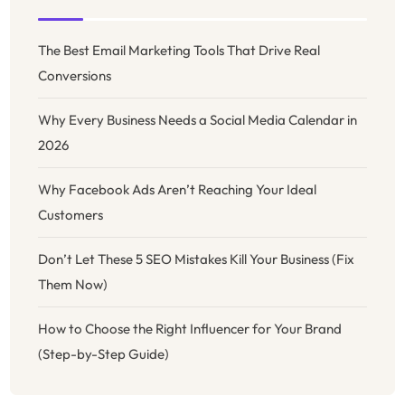
The Best Email Marketing Tools That Drive Real
Conversions
Why Every Business Needs a Social Media Calendar in
2026
Why Facebook Ads Aren’t Reaching Your Ideal
Customers
Don’t Let These 5 SEO Mistakes Kill Your Business (Fix
Them Now)
How to Choose the Right Influencer for Your Brand
(Step-by-Step Guide)